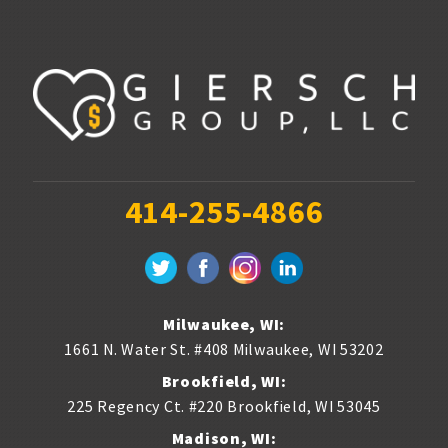
Gas stations & convenience stores
Hotels
Insurance Agencies
Interior Designers
414-255-4866
Landscapers
Law firms & lawyers
Painters
Milwaukee, WI:
1661 N. Water St. #408
Milwaukee
,
WI
53202
Photographers
Brookfield, WI:
Publishers
225 Regency Ct. #220
Brookfield
,
WI
53045
Madison, WI: