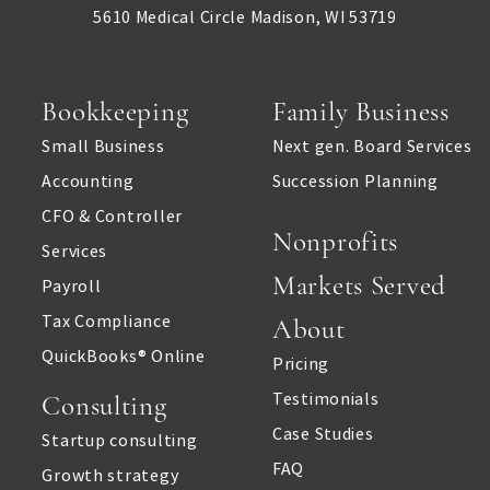
Real estate professionals
5610 Medical Circle
Madison
,
WI
53719
Remodeling
Restaurants & bars
Bookkeeping
Family Business
Small Business
Next gen. Board Services
Retail
Accounting
Succession Planning
Salons & spas
CFO & Controller
Nonprofits
Services
Startups
Markets Served
Payroll
Travel Agencies
Tax Compliance
About
QuickBooks® Online
Truckers & carriers
Pricing
Testimonials
Consulting
Veterinarians
Case Studies
Startup consulting
Yoga studios & teachers
FAQ
Growth strategy