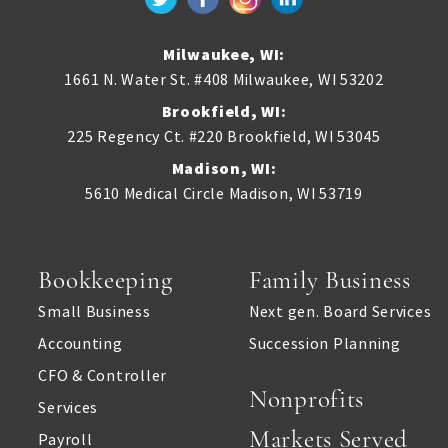
Milwaukee, WI:
1661 N. Water St. #408
Milwaukee
,
WI
53202
Brookfield, WI:
225 Regency Ct. #220
Brookfield
,
WI
53045
Madison, WI:
5610 Medical Circle
Madison
,
WI
53719
Bookkeeping
Family Business
Small Business
Next gen. Board Services
Accounting
Succession Planning
CFO & Controller
Nonprofits
Services
Markets Served
Payroll