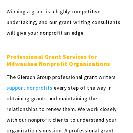
Winning a grant is a highly competitive
undertaking, and our grant writing consultants
will give your nonprofit an edge.
Professional Grant Services for
Milwaukee Nonprofit Organizations
The Giersch Group professional grant writers
support nonprofits
every step of the way in
obtaining grants and maintaining the
relationships to renew them. We work closely
with our nonprofit clients to understand your
organization’s mission. A professional grant