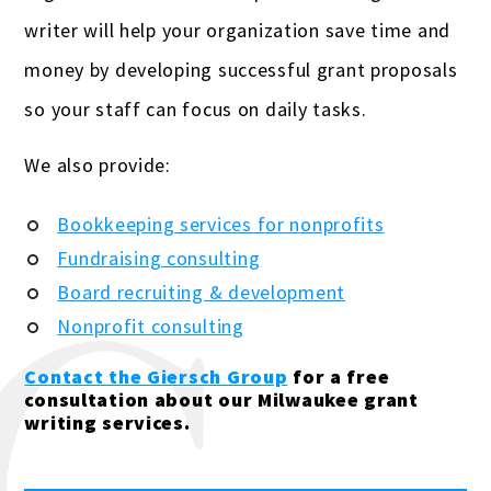
writer will help your organization save time and
money by developing successful grant proposals
so your staff can focus on daily tasks.
We also provide:
Bookkeeping services for nonprofits
Fundraising consulting
Board recruiting & development
Nonprofit consulting
Contact the Giersch Group
for a free
consultation about our Milwaukee grant
writing services.