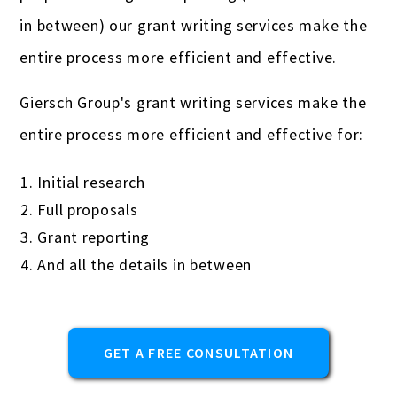
Real estate professionals
in between) our grant writing services make the
Remodeling
entire process more efficient and effective.
Restaurants & bars
Giersch Group's grant writing services make the
Retail
entire process more efficient and effective for:
Salons & spas
Initial research
Startups
Full proposals
Grant reporting
Travel Agencies
And all the details in between
Truckers & carriers
Veterinarians
GET A FREE CONSULTATION
Yoga studios & teachers