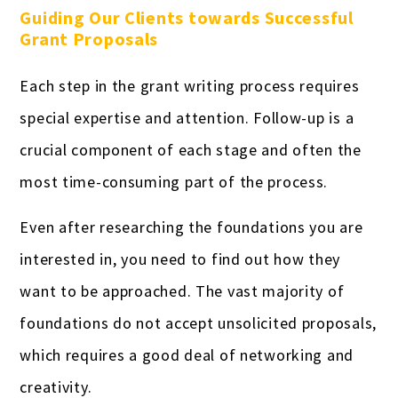
Guiding Our Clients towards Successful
Grant Proposals
Each step in the grant writing process requires
special expertise and attention. Follow-up is a
crucial component of each stage and often the
most time-consuming part of the process.
Even after researching the foundations you are
interested in, you need to find out how they
want to be approached. The vast majority of
foundations do not accept unsolicited proposals,
which requires a good deal of networking and
creativity.