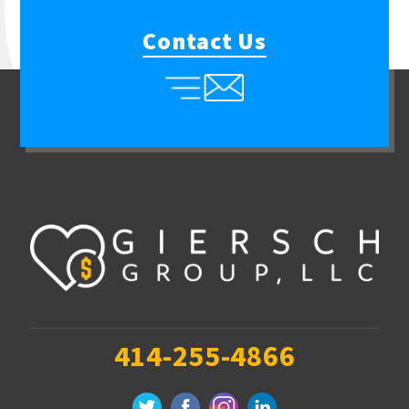
Contact Us
414-255-4866