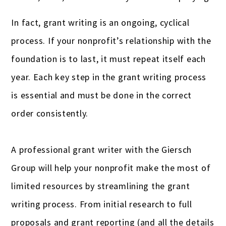
Gas stations & convenience stores
In fact, grant writing is an ongoing, cyclical
process. If your nonprofit’s relationship with the
Hotels
foundation is to last, it must repeat itself each
Insurance Agencies
year. Each key step in the grant writing process
Interior Designers
is essential and must be done in the correct
Landscapers
order consistently.
Law firms & lawyers
A professional grant writer with the Giersch
Painters
Group will help your nonprofit make the most of
Photographers
limited resources by streamlining the grant
writing process. From initial research to full
Publishers
proposals and grant reporting (and all the details