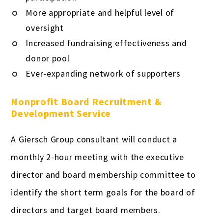
More appropriate and helpful level of
oversight
Increased fundraising effectiveness and
donor pool
Ever-expanding network of supporters
Nonprofit Board Recruitment &
Development Service
A Giersch Group consultant will conduct a
monthly 2-hour meeting with the executive
director and board membership committee to
identify the short term goals for the board of
directors and target board members.