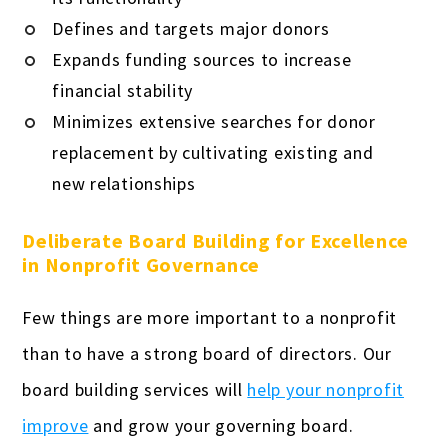
Defines and targets major donors
Expands funding sources to increase
financial stability
Minimizes extensive searches for donor
replacement by cultivating existing and
new relationships
Deliberate Board Building for Excellence
in Nonprofit Governance
Few things are more important to a nonprofit
than to have a strong board of directors. Our
board building services will
help your nonprofit
improve
and grow your governing board.