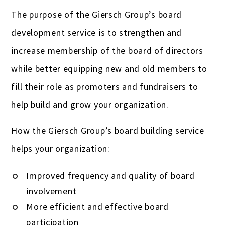
The purpose of the Giersch Group’s board
development service is to strengthen and
increase membership of the board of directors
while better equipping new and old members to
fill their role as promoters and fundraisers to
help build and grow your organization.
How the Giersch Group’s board building service
helps your organization:
Improved frequency and quality of board
involvement
More efficient and effective board
participation