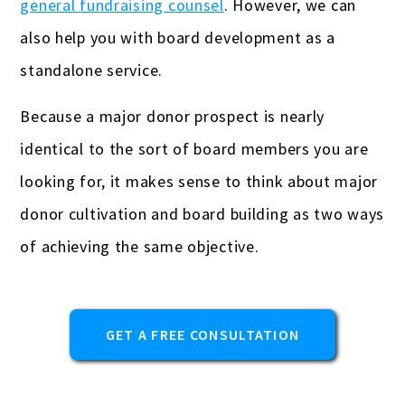
general fundraising counsel
. However, we can
Gas stations & convenience stores
also help you with board development as a
standalone service.
Hotels
Because a major donor prospect is nearly
Insurance Agencies
identical to the sort of board members you are
Interior Designers
looking for, it makes sense to think about major
Landscapers
donor cultivation and board building as two ways
Law firms & lawyers
of achieving the same objective.
Painters
Photographers
GET A FREE CONSULTATION
Publishers