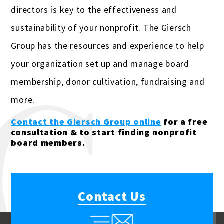
directors is key to the effectiveness and
sustainability of your nonprofit. The Giersch
Group has the resources and experience to help
your organization set up and manage board
membership, donor cultivation, fundraising and
more.
Contact the Giersch Group online
for a free
consultation & to start finding nonprofit
board members.
Contact Us