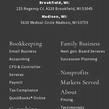
Brookfield, WI:
225 Regency Ct. #220
Brookfield
,
WI
53045
Madison, WI:
5610 Medical Circle
Madison
,
WI
53719
Bookkeeping
Family Business
Small Business
Next gen. Board Services
Accounting
Succession Planning
CFO & Controller
Nonprofits
Services
Markets Served
Payroll
Tax Compliance
About
QuickBooks® Online
Pricing
Testimonials