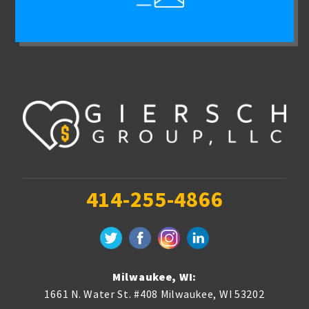
414-255-4866
Milwaukee, WI:
1661 N. Water St. #408
Milwaukee
,
WI
53202