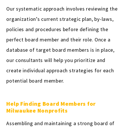
Our systematic approach involves reviewing the
organization’s current strategic plan, by-laws,
policies and procedures before defining the
perfect board member and their role. Once a
database of target board members is in place,
our consultants will help you prioritize and
create individual approach strategies for each
potential board member.
Help Finding Board Members for
Milwaukee Nonprofits
Assembling and maintaining a strong board of