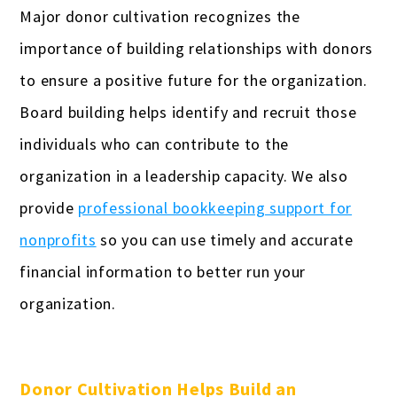
Real estate professionals
Major donor cultivation recognizes the
Remodeling
importance of building relationships with donors
to ensure a positive future for the organization.
Restaurants & bars
Board building helps identify and recruit those
Retail
individuals who can contribute to the
Salons & spas
organization in a leadership capacity. We also
provide
professional bookkeeping support for
Startups
nonprofits
so you can use timely and accurate
Travel Agencies
financial information to better run your
Truckers & carriers
organization.
Veterinarians
Yoga studios & teachers
Donor Cultivation Helps Build an