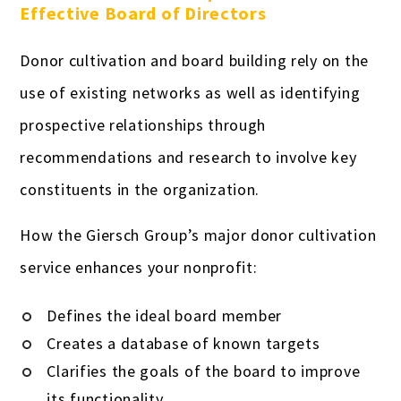
Effective Board of Directors
Donor cultivation and board building rely on the
use of existing networks as well as identifying
prospective relationships through
recommendations and research to involve key
constituents in the organization.
How the Giersch Group’s major donor cultivation
service enhances your nonprofit:
Defines the ideal board member
Creates a database of known targets
Clarifies the goals of the board to improve
its functionality