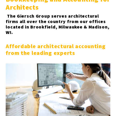
Architects
Gas stations & convenience stores
The Giersch Group serves architectural
firms all over the country from our offices
Hotels
located in Brookfield, Milwaukee & Madison,
WI.
Insurance Agencies
Affordable architectural accounting
Interior Designers
from the leading experts
Landscapers
Law firms & lawyers
Painters
Photographers
Publishers