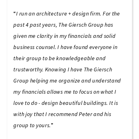
“
I run an architecture + design firm. For the
past 4 past years, The Giersch Group has
given me clarity in my financials and solid
business counsel. I have found everyone in
their group to be knowledgeable and
trustworthy. Knowing I have The Giersch
Group helping me organize and understand
my financials allows me to focus on what I
love to do - design beautiful buildings. It is
with joy that I recommend Peter and his
group to yours.
”