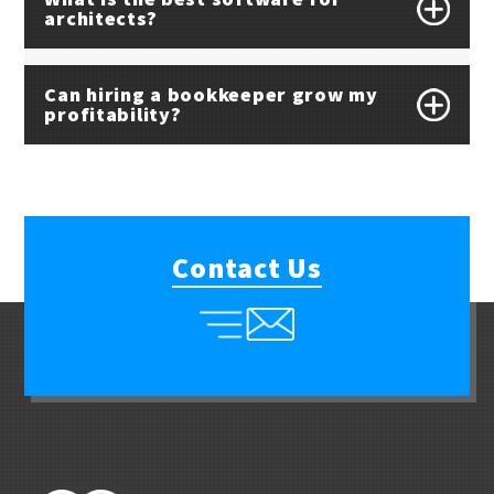
architects?
Can hiring a bookkeeper grow my
profitability?
Contact Us