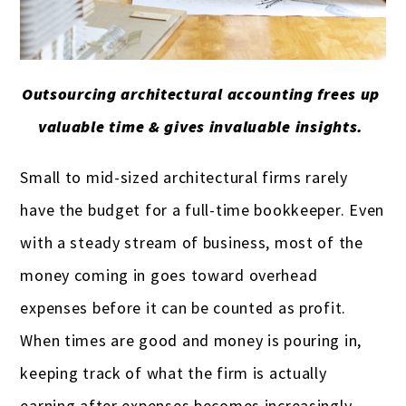
Real estate professionals
Remodeling
Restaurants & bars
Outsourcing architectural accounting frees up
valuable time & gives invaluable insights.
Retail
Salons & spas
Small to mid-sized architectural firms rarely
have the budget for a full-time bookkeeper. Even
Startups
with a steady stream of business, most of the
Travel Agencies
money coming in goes toward overhead
Truckers & carriers
expenses before it can be counted as profit.
Veterinarians
When times are good and money is pouring in,
keeping track of what the firm is actually
Yoga studios & teachers
earning after expenses becomes increasingly