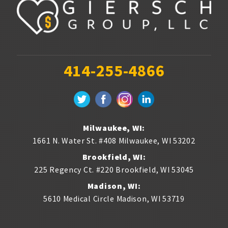
414-255-4866
Milwaukee, WI:
1661 N. Water St. #408
Milwaukee
,
WI
53202
Brookfield, WI:
225 Regency Ct. #220
Brookfield
,
WI
53045
Madison, WI:
5610 Medical Circle
Madison
,
WI
53719