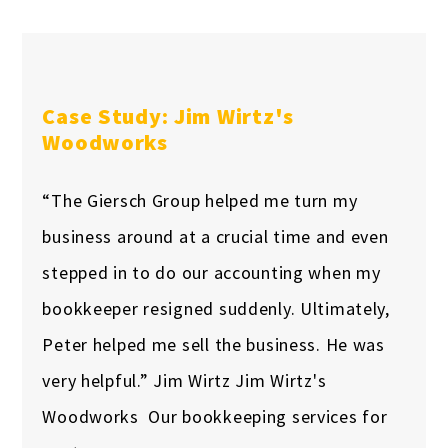
Case Study: Jim Wirtz's
Woodworks
“The Giersch Group helped me turn my
business around at a crucial time and even
stepped in to do our accounting when my
bookkeeper resigned suddenly. Ultimately,
Peter helped me sell the business. He was
very helpful.” Jim Wirtz Jim Wirtz's
Woodworks Our bookkeeping services for