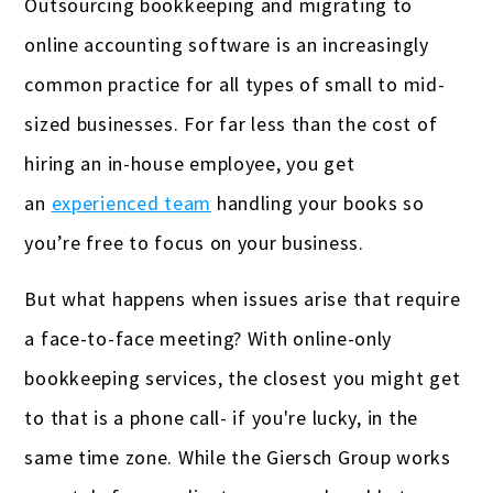
Outsourcing bookkeeping and migrating to
online accounting software is an increasingly
common practice for all types of small to mid-
sized businesses. For far less than the cost of
hiring an in-house employee, you get
an
experienced team
handling your books so
you’re free to focus on your business.
But what happens when issues arise that require
a face-to-face meeting? With online-only
bookkeeping services, the closest you might get
to that is a phone call- if you're lucky, in the
same time zone. While the Giersch Group works