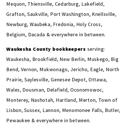
Mequon, Thiensville, Cedarburg, Lakefield,
Grafton, Saukville, Port Washington, Knellsville,
Newburg, Waubeka, Fredonia, Holy Cross,
Belgium, Dacada & everywhere in between.
Waukesha County bookkeepers
serving:
Waukesha, Brookfield, New Berlin, Muskego, Big
Bend, Vernon, Mukwonago, Jericho, Eagle, North
Prairie, Saylesville, Genesee Depot, Ottawa,
Wales, Dousman, Delafield, Oconomowoc,
Monterey, Nashotah, Hartland, Merton, Town of
Lisbon, Sussex, Lannon, Menomonee Falls, Butler,
Pewaukee & everywhere in between.