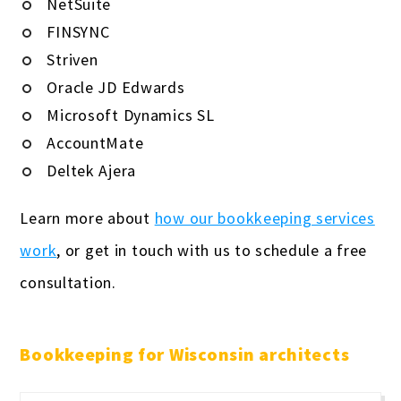
NetSuite
FINSYNC
Striven
Oracle JD Edwards
Microsoft Dynamics SL
AccountMate
Deltek Ajera
Learn more about
how our bookkeeping services
work
, or get in touch with us to schedule a free
consultation.
Bookkeeping for Wisconsin architects