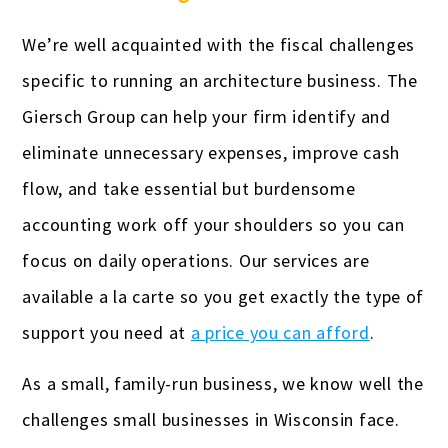
We’re well acquainted with the fiscal challenges
specific to running an architecture business. The
Giersch Group can help your firm identify and
eliminate unnecessary expenses, improve cash
flow, and take essential but burdensome
accounting work off your shoulders so you can
focus on daily operations. Our services are
available a la carte so you get exactly the type of
support you need at
a price you can afford
.
As a small, family-run business, we know well the
challenges small businesses in Wisconsin face.