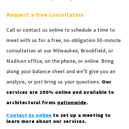
Request a free consultation
Call or contact us online to schedule a time to
meet with us for a free, no-obligation 30-minute
consultation at our Milwaukee, Brookfield, or
Madison office, on the phone, or online. Bring
along your balance sheet and we’ll give you an
analysis, or just bring us your questions.
Our
services are 100% online and available to
architectural firms
nationwide
.
Contact us online
to set up a meeting to
learn more about our services.