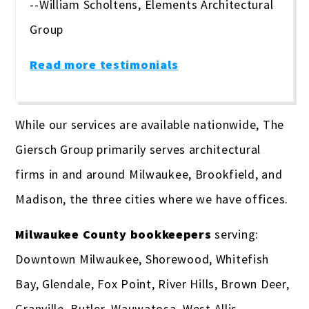
--William Scholtens, Elements Architectural
Group
Read more testimonials
While our services are available nationwide, The
Giersch Group primarily serves architectural
firms in and around Milwaukee, Brookfield, and
Madison, the three cities where we have offices.
Milwaukee County bookkeepers
serving:
Downtown Milwaukee, Shorewood, Whitefish
Bay, Glendale, Fox Point, River Hills, Brown Deer,
Granville, Butler, Wauwatosa, West Allis,