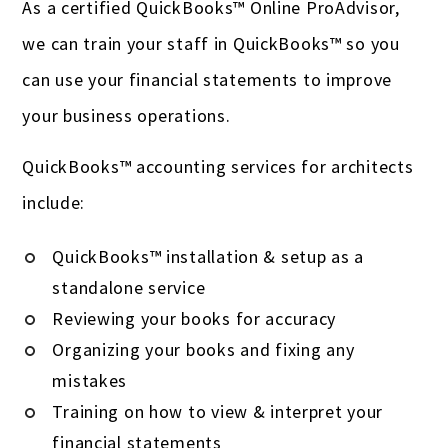
As a certified QuickBooks™ Online ProAdvisor,
we can train your staff in QuickBooks™ so you
can use your financial statements to improve
your business operations.
QuickBooks™ accounting services for architects
include:
QuickBooks™ installation & setup as a
standalone service
Reviewing your books for accuracy
Organizing your books and fixing any
mistakes
Training on how to view & interpret your
financial statements