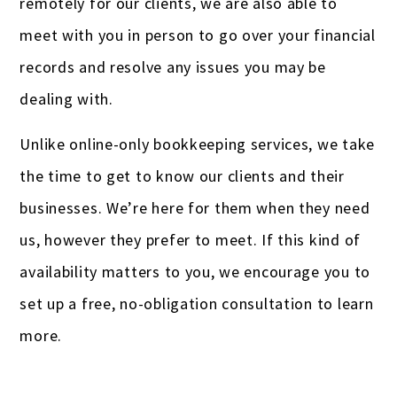
remotely for our clients, we are also able to
meet with you in person to go over your financial
records and resolve any issues you may be
dealing with.
Unlike online-only bookkeeping services, we take
the time to get to know our clients and their
businesses. We’re here for them when they need
us, however they prefer to meet. If this kind of
availability matters to you, we encourage you to
set up a free, no-obligation consultation to learn
more.