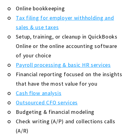
Online bookkeeping
Tax filing for employer withholding and
sales & use taxes
Setup, training, or cleanup in QuickBooks
Online or the online accounting software
of your choice
Payroll processing & basic HR services
Financial reporting focused on the insights
that have the most value for you
Cash flow analysis
Outsourced CFO services
Budgeting & financial modeling
Check writing (A/P) and collections calls
(A/R)