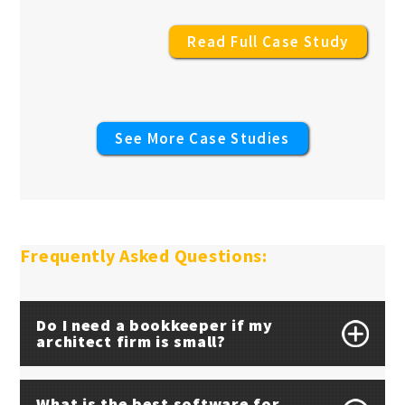
Read Full Case Study
See More Case Studies
Frequently Asked Questions:
Do I need a bookkeeper if my
architect firm is small?
What is the best software for