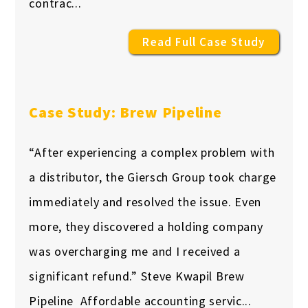
contrac...
Read Full Case Study
Case Study: Brew Pipeline
“After experiencing a complex problem with
a distributor, the Giersch Group took charge
immediately and resolved the issue. Even
more, they discovered a holding company
was overcharging me and I received a
significant refund.” Steve Kwapil Brew
Pipeline Affordable accounting servic...