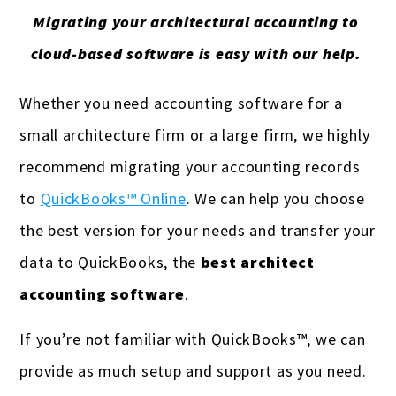
Migrating your architectural accounting to
cloud-based software is easy with our help.
Whether you need accounting software for a
small architecture firm or a large firm, we highly
recommend migrating your accounting records
to
QuickBooks™ Online
. We can help you choose
the best version for your needs and transfer your
data to QuickBooks, the
best architect
accounting software
.
If you’re not familiar with QuickBooks™, we can
provide as much setup and support as you need.