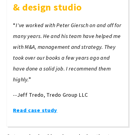
& design studio
“
I've worked with Peter Giersch on and off for
many years. He and his team have helped me
with M&A, management and strategy. They
took over our books a few years ago and
have done a solid job. I recommend them
highly.
”
--Jeff Tredo, Tredo Group LLC
Read case study