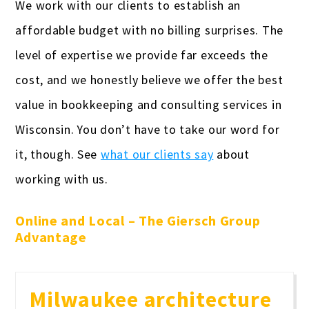
We work with our clients to establish an
affordable budget with no billing surprises. The
level of expertise we provide far exceeds the
cost, and we honestly believe we offer the best
value in bookkeeping and consulting services in
Wisconsin. You don’t have to take our word for
it, though. See
what our clients say
about
working with us.
Online and Local – The Giersch Group
Advantage
Milwaukee architecture