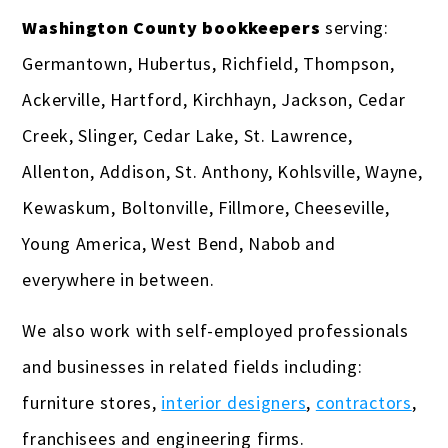
Washington County bookkeepers
serving:
Germantown, Hubertus, Richfield, Thompson,
Ackerville, Hartford, Kirchhayn, Jackson, Cedar
Creek, Slinger, Cedar Lake, St. Lawrence,
Allenton, Addison, St. Anthony, Kohlsville, Wayne,
Kewaskum, Boltonville, Fillmore, Cheeseville,
Young America, West Bend, Nabob and
everywhere in between.
We also work with self-employed professionals
and businesses in related fields including:
furniture stores,
interior designers
,
contractors
,
franchisees and engineering firms.