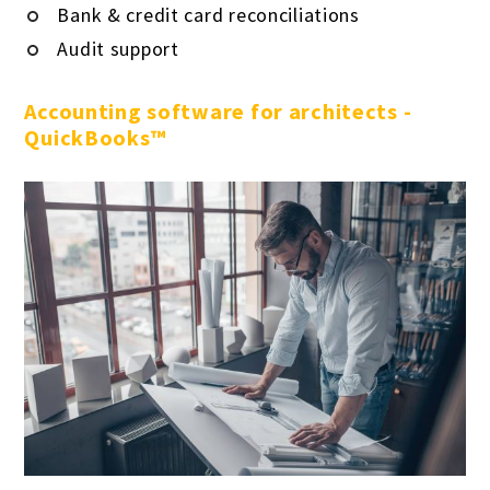
Bank & credit card reconciliations
Audit support
Accounting software for architects -
QuickBooks™