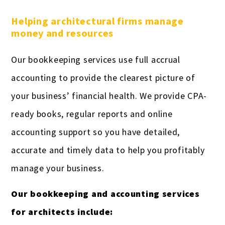
Helping architectural firms manage
money and resources
Our bookkeeping services use full accrual
accounting to provide the clearest picture of
your business’ financial health. We provide CPA-
ready books, regular reports and online
accounting support so you have detailed,
accurate and timely data to help you profitably
manage your business.
Our bookkeeping and accounting services
for architects include: