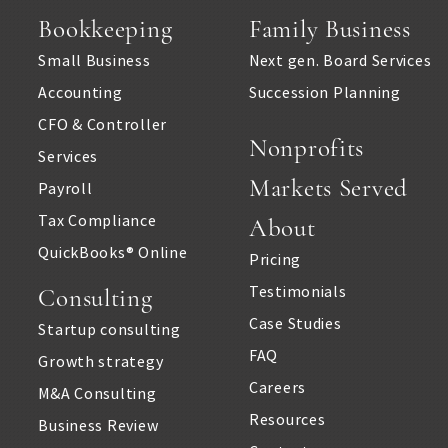
Bookkeeping
Family Business
Small Business
Next gen. Board Services
Accounting
Succession Planning
CFO & Controller
Nonprofits
Services
Markets Served
Payroll
Tax Compliance
About
QuickBooks® Online
Pricing
Testimonials
Consulting
Case Studies
Startup consulting
FAQ
Growth strategy
Careers
M&A Consulting
Resources
Business Review