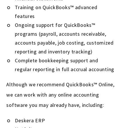
Training on QuickBooks™ advanced
features
Ongoing support for QuickBooks™
programs (payroll, accounts receivable,
accounts payable, job costing, customized
reporting and inventory tracking)
Complete bookkeeping support and
regular reporting in full accrual accounting
Although we recommend QuickBooks™ Online,
we can work with any online accounting
software you may already have, including:
Deskera ERP