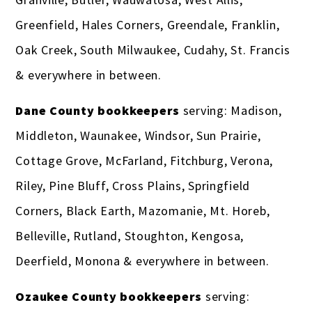
Greenfield, Hales Corners, Greendale, Franklin,
Oak Creek, South Milwaukee, Cudahy, St. Francis
& everywhere in between.
Dane County bookkeepers
serving: Madison,
Middleton, Waunakee, Windsor, Sun Prairie,
Cottage Grove, McFarland, Fitchburg, Verona,
Riley, Pine Bluff, Cross Plains, Springfield
Corners, Black Earth, Mazomanie, Mt. Horeb,
Belleville, Rutland, Stoughton, Kengosa,
Deerfield, Monona & everywhere in between.
Ozaukee County bookkeepers
serving: