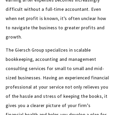
difficult without a full-time accountant. Even
when net profit is known, it’s often unclear how
to navigate the business to greater profits and
growth.
The Giersch Group specializes in scalable
bookkeeping, accounting and management
consulting services for small to small and mid-
sized businesses. Having an experienced financial
professional at your service not only relieves you
of the hassle and stress of keeping the books, it
gives you a clearer picture of your firm’s
financial health and helps you develop a plan for