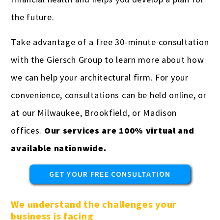
the future.
Take advantage of a free 30-minute consultation
with the Giersch Group to learn more about how
we can help your architectural firm. For your
convenience, consultations can be held online, or
at our Milwaukee, Brookfield, or Madison
offices.
Our services are 100% virtual and
available
nationwide
.
GET YOUR FREE CONSULTATION
We understand the challenges your
business is facing