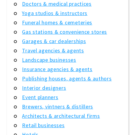
Doctors & medical practices
Yoga studios & instructors
Funeral homes & cemeteries
Gas stations & convenience stores
Garages & car dealerships
Travel agencies & agents
Landscape businesses
Insurance agencies & agents
Publishing houses, agents & authors
Interior designers
Event planners
Brewers, vintners & distillers
Architects & architectural firms
Retail businesses
Hotels