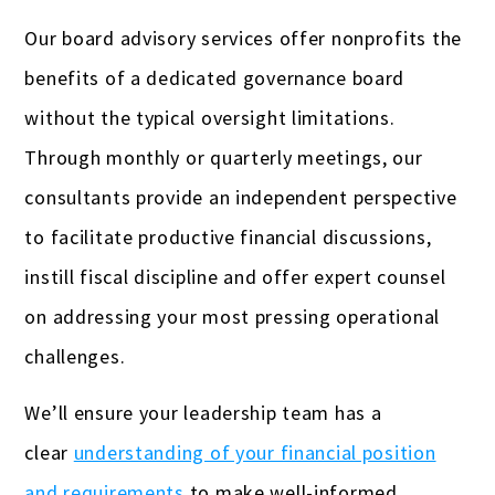
Our board advisory services offer nonprofits the
benefits of a dedicated governance board
without the typical oversight limitations.
Through monthly or quarterly meetings, our
consultants provide an independent perspective
to facilitate productive financial discussions,
instill fiscal discipline and offer expert counsel
on addressing your most pressing operational
challenges.
We’ll ensure your leadership team has a
clear
understanding of your financial position
and requirements
to make well-informed