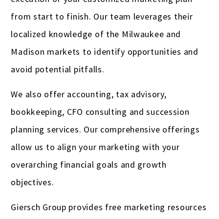
from start to finish. Our team leverages their
localized knowledge of the Milwaukee and
Madison markets to identify opportunities and
avoid potential pitfalls.
We also offer accounting, tax advisory,
bookkeeping, CFO consulting and succession
planning services. Our comprehensive offerings
allow us to align your marketing with your
overarching financial goals and growth
objectives.
Giersch Group provides free marketing resources