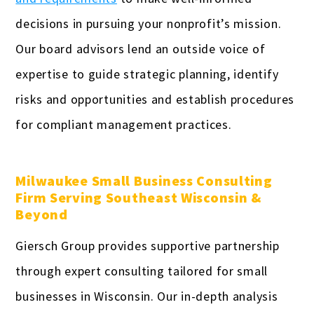
decisions in pursuing your nonprofit’s mission.
Our board advisors lend an outside voice of
expertise to guide strategic planning, identify
risks and opportunities and establish procedures
for compliant management practices.
Milwaukee Small Business Consulting
Firm Serving Southeast Wisconsin &
Beyond
Giersch Group provides supportive partnership
through expert consulting tailored for small
businesses in Wisconsin. Our in-depth analysis