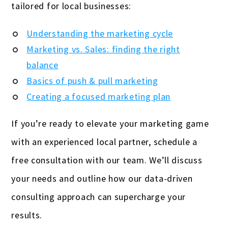
tailored for local businesses:
Understanding the marketing cycle
Marketing vs. Sales: finding the right
balance
Basics of push & pull marketing
Creating a focused marketing plan
If you’re ready to elevate your marketing game
with an experienced local partner, schedule a
free consultation with our team. We’ll discuss
your needs and outline how our data-driven
consulting approach can supercharge your
results.