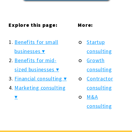
Explore this page:
More:
Benefits for small
Startup
businesses ▼
consulting
Benefits for mid-
Growth
sized businesses ▼
consulting
Financial consulting ▼
Contractor
Marketing consulting
consulting
▼
M&A
consulting