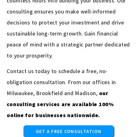
countless hours into building your business. Our
consulting ensures you make well-informed
decisions to protect your investment and drive
sustainable long-term growth. Gain financial
peace of mind with a strategic partner dedicated
to your prosperity.
Contact us today to schedule a free, no-
obligation consultation. From our offices in
Milwaukee, Brookfield and Madison,
our
consulting services are available 100%
online for businesses nationwide.
GET A FREE CONSULTATION