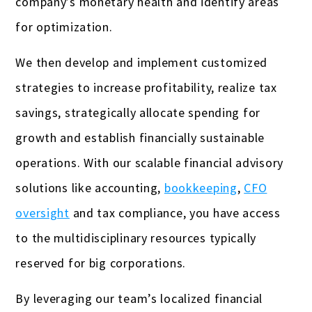
company’s monetary health and identify areas
for optimization.
We then develop and implement customized
strategies to increase profitability, realize tax
savings, strategically allocate spending for
growth and establish financially sustainable
operations. With our scalable financial advisory
solutions like accounting,
bookkeeping
,
CFO
oversight
and tax compliance, you have access
to the multidisciplinary resources typically
reserved for big corporations.
By leveraging our team’s localized financial