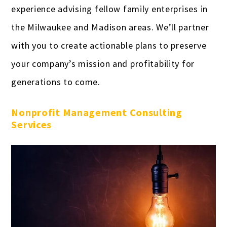
experience advising fellow family enterprises in
the Milwaukee and Madison areas. We’ll partner
with you to create actionable plans to preserve
your company’s mission and profitability for
generations to come.
Nonprofit Management Consulting
Services