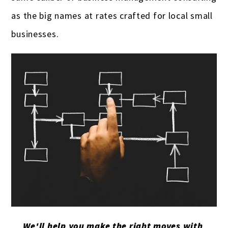
as the big names at rates crafted for local small
businesses.
We'll help you make the right moves with