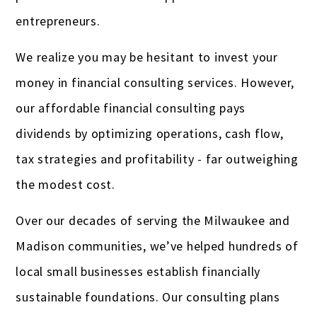
entrepreneurs.
We realize you may be hesitant to invest your
money in financial consulting services. However,
our affordable financial consulting pays
dividends by optimizing operations, cash flow,
tax strategies and profitability - far outweighing
the modest cost.
Over our decades of serving the Milwaukee and
Madison communities, we’ve helped hundreds of
local small businesses establish financially
sustainable foundations. Our consulting plans