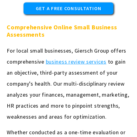
GET A FREE CONSULTATION
Comprehensive Online Small Business
Assessments
For local small businesses, Giersch Group offers
comprehensive
business review services
to gain
an objective, third-party assessment of your
company’s health. Our multi-disciplinary review
analyzes your finances, management, marketing,
HR practices and more to pinpoint strengths,
weaknesses and areas for optimization.
Whether conducted as a one-time evaluation or