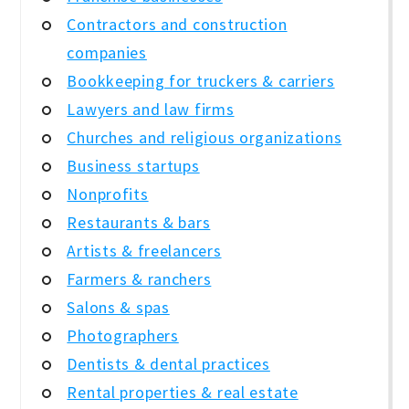
Contractors and construction
companies
Bookkeeping for truckers & carriers
Lawyers and law firms
Churches and religious organizations
Business startups
Nonprofits
Restaurants & bars
Artists & freelancers
Farmers & ranchers
Salons & spas
Photographers
Dentists & dental practices
Rental properties & real estate