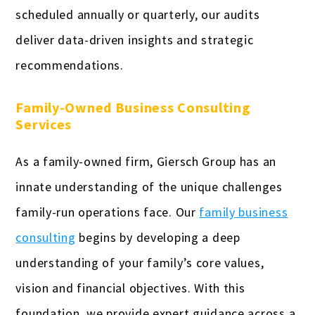
scheduled annually or quarterly, our audits
deliver data-driven insights and strategic
recommendations.
Family-Owned Business Consulting
Services
As a family-owned firm, Giersch Group has an
innate understanding of the unique challenges
family-run operations face. Our
family business
consulting
begins by developing a deep
understanding of your family’s core values,
vision and financial objectives. With this
foundation, we provide expert guidance across a