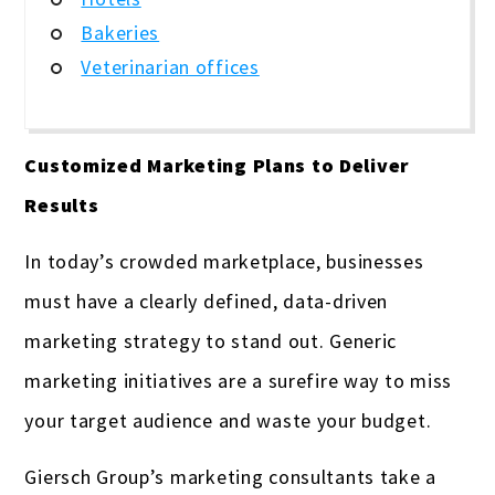
Bakeries
Veterinarian offices
Customized Marketing Plans to Deliver
Results
In today’s crowded marketplace, businesses
must have a clearly defined, data-driven
marketing strategy to stand out. Generic
marketing initiatives are a surefire way to miss
your target audience and waste your budget.
Giersch Group’s marketing consultants take a