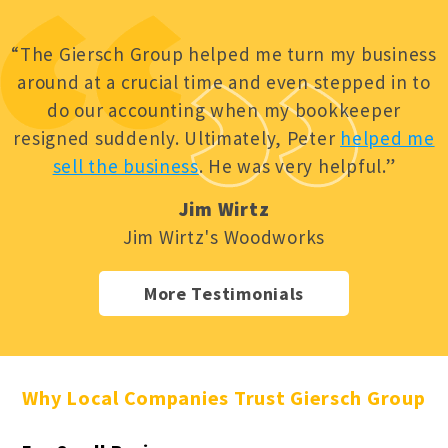
“The Giersch Group helped me turn my business
around at a crucial time and even stepped in to
do our accounting when my bookkeeper
resigned suddenly. Ultimately, Peter
helped me
sell the business
. He was very helpful.”
Jim Wirtz
Jim Wirtz's Woodworks
More Testimonials
Why Local Companies Trust Giersch Group