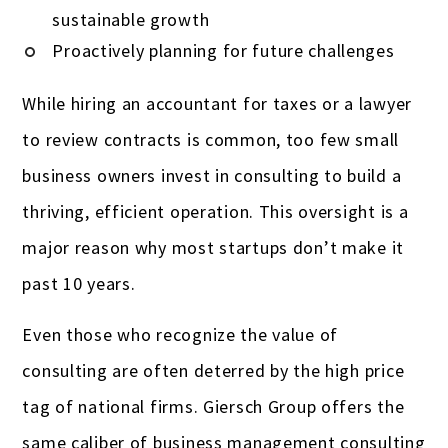
sustainable growth
Proactively planning for future challenges
While hiring an accountant for taxes or a lawyer
to review contracts is common, too few small
business owners invest in consulting to build a
thriving, efficient operation. This oversight is a
major reason why most startups don’t make it
past 10 years.
Even those who recognize the value of
consulting are often deterred by the high price
tag of national firms. Giersch Group offers the
same caliber of business management consulting