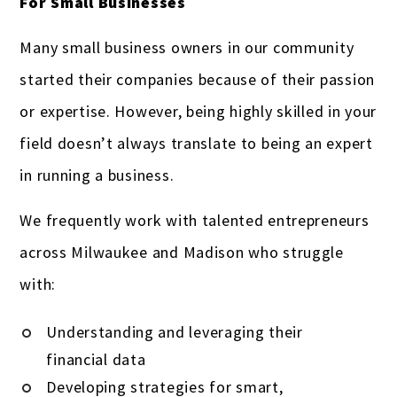
For Small Businesses
Many small business owners in our community
started their companies because of their passion
or expertise. However, being highly skilled in your
field doesn’t always translate to being an expert
in running a business.
We frequently work with talented entrepreneurs
across Milwaukee and Madison who struggle
with:
Understanding and leveraging their
financial data
Developing strategies for smart,