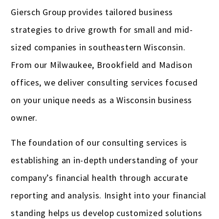
Giersch Group provides tailored business
Gas stations & convenience stores
strategies to drive growth for small and mid-
Hotels
sized companies in southeastern Wisconsin.
Insurance Agencies
From our Milwaukee, Brookfield and Madison
offices, we deliver consulting services focused
Interior Designers
on your unique needs as a Wisconsin business
Landscapers
owner.
Law firms & lawyers
The foundation of our consulting services is
Painters
establishing an in-depth understanding of your
Photographers
company’s financial health through accurate
reporting and analysis. Insight into your financial
Publishers
standing helps us develop customized solutions