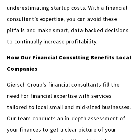
underestimating startup costs. With a financial
consultant’s expertise, you can avoid these
pitfalls and make smart, data-backed decisions
to continually increase profitability.
How Our Financial Consulting Benefits Local
Companies
Giersch Group’s financial consultants fill the
need for financial expertise with services
tailored to local small and mid-sized businesses.
Our team conducts an in-depth assessment of
your finances to get a clear picture of your