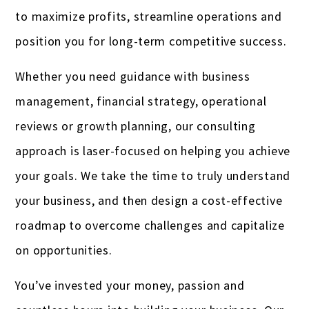
Real estate professionals
to maximize profits, streamline operations and
Remodeling
position you for long-term competitive success.
Restaurants & bars
Whether you need guidance with business
Retail
management, financial strategy, operational
reviews or growth planning, our consulting
Salons & spas
approach is laser-focused on helping you achieve
Startups
your goals. We take the time to truly understand
Travel Agencies
your business, and then design a cost-effective
roadmap to overcome challenges and capitalize
Truckers & carriers
on opportunities.
Veterinarians
You’ve invested your money, passion and
Yoga studios & teachers