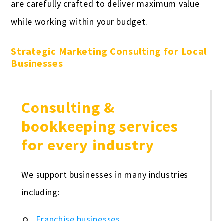
are carefully crafted to deliver maximum value
while working within your budget.
Strategic Marketing Consulting for Local
Businesses
Consulting &
bookkeeping services
for every industry
We support businesses in many industries
including:
Franchise businesses