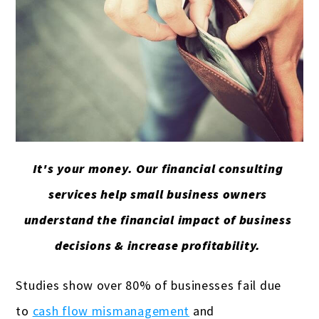
It's your money. Our financial consulting
services help small business owners
understand the financial impact of business
decisions & increase profitability.
Studies show over 80% of businesses fail due
to
cash flow mismanagement
and