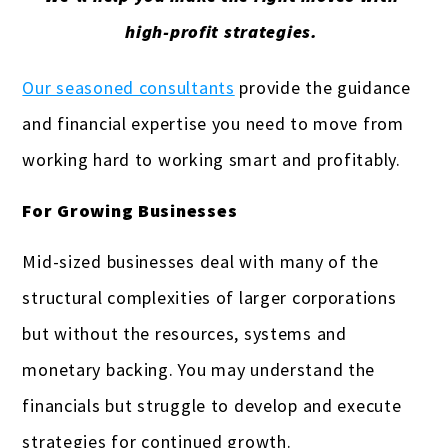
high-profit strategies.
Our seasoned consultants
provide the guidance
and financial expertise you need to move from
working hard to working smart and profitably.
For Growing Businesses
Mid-sized businesses deal with many of the
structural complexities of larger corporations
but without the resources, systems and
monetary backing. You may understand the
financials but struggle to develop and execute
strategies for continued growth.