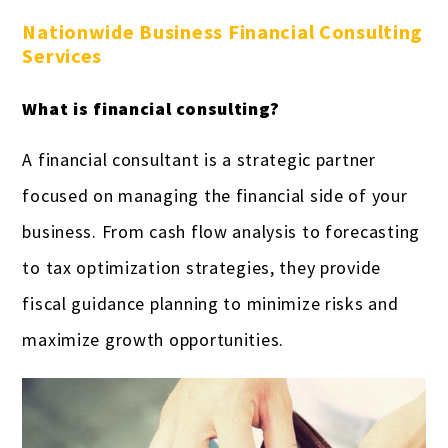
Nationwide Business Financial Consulting
Services
What is financial consulting?
A financial consultant is a strategic partner
focused on managing the financial side of your
business. From cash flow analysis to forecasting
to tax optimization strategies, they provide
fiscal guidance planning to minimize risks and
maximize growth opportunities.