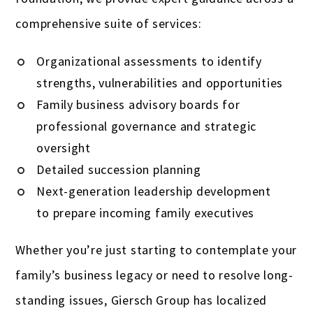
comprehensive suite of services:
Organizational assessments to identify
strengths, vulnerabilities and opportunities
Family business advisory boards for
professional governance and strategic
oversight
Detailed succession planning
Next-generation leadership development
to prepare incoming family executives
Whether you’re just starting to contemplate your
family’s business legacy or need to resolve long-
standing issues, Giersch Group has localized