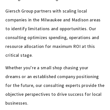
Giersch Group partners with scaling local
companies in the Milwaukee and Madison areas
to identify limitations and opportunities. Our
consulting optimizes spending, operations and
resource allocation for maximum ROI at this
critical stage.
Whether you’re a small shop chasing your
dreams or an established company positioning
for the future, our consulting experts provide the
objective perspectives to drive success for local
businesses.