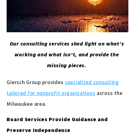
Our consulting services shed light on what's
working and what isn't, and provide the
missing pieces.
Giersch Group provides
specialized consulting
tailored for nonprofit organizations
across the
Milwaukee area.
Board Services Provide Guidance and
Preserve Independence