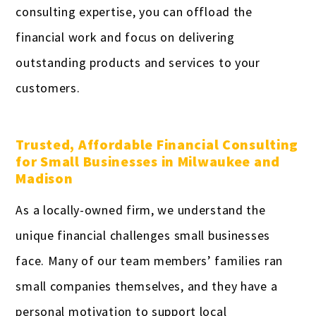
consulting expertise, you can offload the
financial work and focus on delivering
outstanding products and services to your
customers.
Trusted, Affordable Financial Consulting
for Small Businesses in Milwaukee and
Madison
As a locally-owned firm, we understand the
unique financial challenges small businesses
face. Many of our team members’ families ran
small companies themselves, and they have a
personal motivation to support local