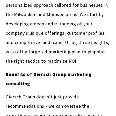
personalized approach tailored for businesses in
the Milwaukee and Madison areas. We start by
developing a deep understanding of your
company’s unique offerings, customer profiles
and competitive landscape. Using these insights,
we craft a targeted marketing plan to pinpoint
the right tactics to maximize ROI.
Benefits of Giersch Group marketing
consulting
Giersch Group doesn’t just provide
recommendations - we can oversee the
execution of your customized marketing plan