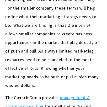
For the smaller company these terms will help
Gas stations & convenience stores
define what their marketing strategy needs to
Hotels
be. What we are finding is that the internet
Insurance Agencies
allows smaller companies to create business
Interior Designers
opportunities in the market that play directly off
of push and pull. As always limited marketing
Landscapers
resources need to be channeled to the most
Law firms & lawyers
effective efforts. Knowing whether your
Painters
marketing needs to be push or pull avoids many
wasted dollars.
Photographers
Publishers
The Giersch Group provides
management &
strategy consulting
for small and mid-sized