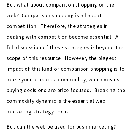
But what about comparison shopping on the
web? Comparison shopping is all about
competition. Therefore, the strategies in
dealing with competition become essential. A
full discussion of these strategies is beyond the
scope of this resource. However, the biggest
impact of this kind of comparison shopping is to
make your product a commodity, which means
buying decisions are price focused. Breaking the
commodity dynamic is the essential web
marketing strategy focus.
But can the web be used for push marketing?