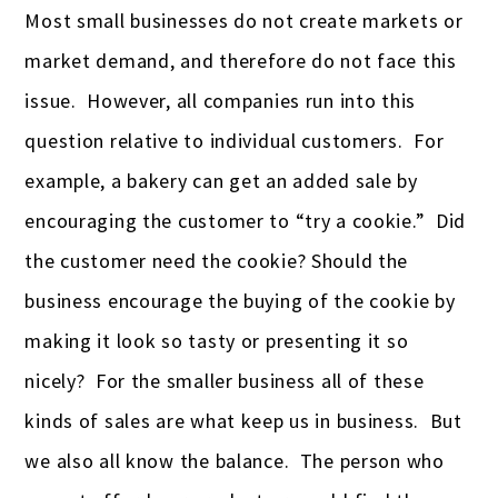
Most small businesses do not create markets or
market demand, and therefore do not face this
issue. However, all companies run into this
question relative to individual customers. For
example, a bakery can get an added sale by
encouraging the customer to “try a cookie.” Did
the customer need the cookie? Should the
business encourage the buying of the cookie by
making it look so tasty or presenting it so
nicely? For the smaller business all of these
kinds of sales are what keep us in business. But
we also all know the balance. The person who