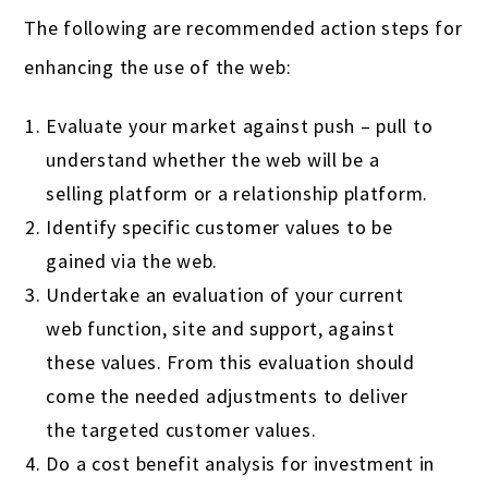
The following are recommended action steps for
enhancing the use of the web:
Evaluate your market against push – pull to
understand whether the web will be a
selling platform or a relationship platform.
Identify specific customer values to be
gained via the web.
Undertake an evaluation of your current
web function, site and support, against
these values. From this evaluation should
come the needed adjustments to deliver
the targeted customer values.
Do a cost benefit analysis for investment in