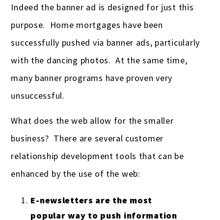
Indeed the banner ad is designed for just this
purpose. Home mortgages have been
successfully pushed via banner ads, particularly
with the dancing photos. At the same time,
many banner programs have proven very
unsuccessful.
What does the web allow for the smaller
business? There are several customer
relationship development tools that can be
enhanced by the use of the web:
E-newsletters are the most
popular way to push information