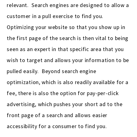
relevant. Search engines are designed to allow a
customer in a pull exercise to find you.
Optimizing your website so that you show up in
the first page of the search is then vital to being
seen as an expert in that specific area that you
wish to target and allows your information to be
pulled easily. Beyond search engine
optimization, which is also readily available for a
fee, there is also the option for pay-per-click
advertising, which pushes your short ad to the
front page of a search and allows easier
accessibility for a consumer to find you.