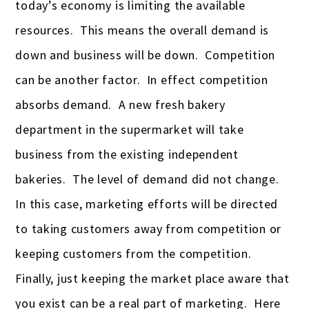
today’s economy is limiting the available
resources. This means the overall demand is
down and business will be down. Competition
can be another factor. In effect competition
absorbs demand. A new fresh bakery
department in the supermarket will take
business from the existing independent
bakeries. The level of demand did not change.
In this case, marketing efforts will be directed
to taking customers away from competition or
keeping customers from the competition.
Finally, just keeping the market place aware that
you exist can be a real part of marketing. Here