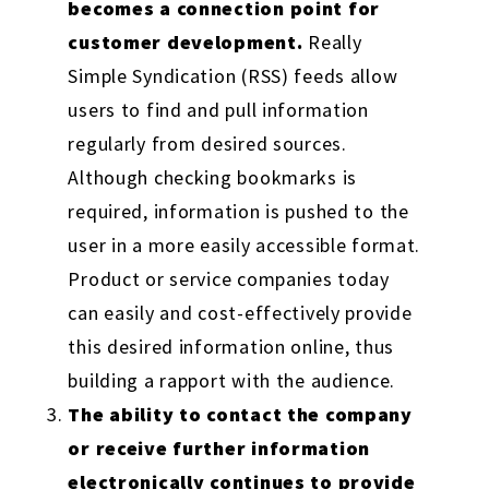
becomes a connection point for
customer development.
Really
Simple Syndication (RSS) feeds allow
users to find and pull information
regularly from desired sources.
Although checking bookmarks is
required, information is pushed to the
user in a more easily accessible format.
Product or service companies today
can easily and cost-effectively provide
this desired information online, thus
building a rapport with the audience.
The ability to contact the company
or receive further information
electronically continues to provide