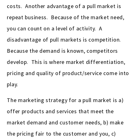
costs. Another advantage of a pull market is
repeat business. Because of the market need,
you can count on a level of activity. A
disadvantage of pull markets is competition.
Because the demand is known, competitors
develop. This is where market differentiation,
pricing and quality of product/service come into
play.
The marketing strategy for a pull market is a)
offer products and services that meet the
market demand and customer needs, b) make
the pricing fair to the customer and you, c)