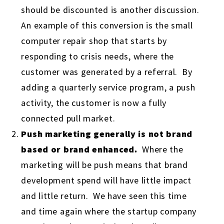
should be discounted is another discussion.
An example of this conversion is the small
computer repair shop that starts by
responding to crisis needs, where the
customer was generated by a referral. By
adding a quarterly service program, a push
activity, the customer is now a fully
connected pull market.
Push marketing generally is not brand
based or brand enhanced.
Where the
marketing will be push means that brand
development spend will have little impact
and little return. We have seen this time
and time again where the startup company