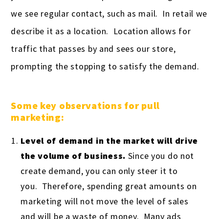
we see regular contact, such as mail. In retail we
describe it as a location. Location allows for
traffic that passes by and sees our store,
prompting the stopping to satisfy the demand.
Some key observations for pull
marketing:
Level of demand in the market will drive
the volume of business.
Since you do not
create demand, you can only steer it to
you. Therefore, spending great amounts on
marketing will not move the level of sales
and will be a waste of money. Many ads