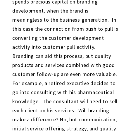
spends precious capital on branding
development, when the brand is
meaningless to the business generation. In
this case the connection from push to pull is
converting the customer development
activity into customer pull activity.
Branding can aid this process, but quality
products and services combined with good
customer follow-up are even more valuable.
For example, a retired executive decides to
go into consulting with his pharmaceutical
knowledge. The consultant will need to sell
each client on his services. Will branding
make a difference? No, but communication,
initial service offering strategy, and quality