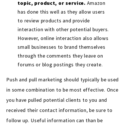
topic, product, or service.
Amazon
has done this well as they allow users
to review products and provide
interaction with other potential buyers.
However, online interaction also allows
small businesses to brand themselves
through the comments they leave on
forums or blog postings they create.
Push and pull marketing should typically be used
in some combination to be most effective. Once
you have pulled potential clients to you and
received their contact information, be sure to
follow up. Useful information can than be