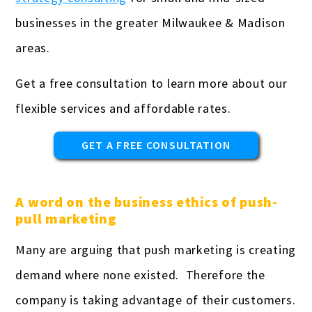
Real estate professionals
businesses in the greater Milwaukee & Madison
Remodeling
areas.
Restaurants & bars
Get a free consultation to learn more about our
Retail
flexible services and affordable rates.
Salons & spas
GET A FREE CONSULTATION
Startups
Travel Agencies
A word on the business ethics of push-
pull marketing
Truckers & carriers
Many are arguing that push marketing is creating
Veterinarians
demand where none existed. Therefore the
Yoga studios & teachers
company is taking advantage of their customers.