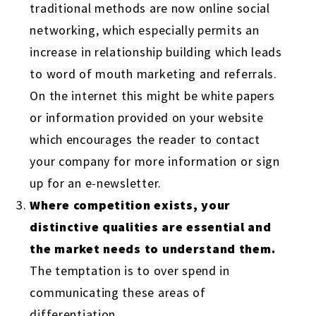
traditional methods are now online social
networking, which especially permits an
increase in relationship building which leads
to word of mouth marketing and referrals.
On the internet this might be white papers
or information provided on your website
which encourages the reader to contact
your company for more information or sign
up for an e-newsletter.
Where competition exists, your
distinctive qualities are essential and
the market needs to understand them.
The temptation is to over spend in
communicating these areas of
differentiation.