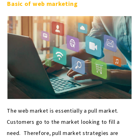
Basic of web marketing
The web market is essentially a pull market.
Customers go to the market looking to fill a
need. Therefore, pull market strategies are