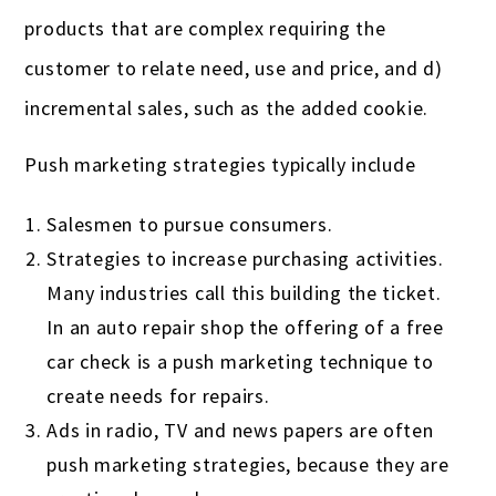
products that are complex requiring the
customer to relate need, use and price, and d)
incremental sales, such as the added cookie.
Push marketing strategies typically include
Salesmen to pursue consumers.
Strategies to increase purchasing activities.
Many industries call this building the ticket.
In an auto repair shop the offering of a free
car check is a push marketing technique to
create needs for repairs.
Ads in radio, TV and news papers are often
push marketing strategies, because they are