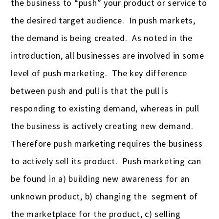
the business to “push” your product or service to
the desired target audience. In push markets,
the demand is being created. As noted in the
introduction, all businesses are involved in some
level of push marketing. The key difference
between push and pull is that the pull is
responding to existing demand, whereas in pull
the business is actively creating new demand.
Therefore push marketing requires the business
to actively sell its product. Push marketing can
be found in a) building new awareness for an
unknown product, b) changing the segment of
the marketplace for the product, c) selling