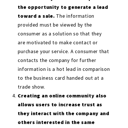
the opportunity to generate a lead
toward a sale.
The information
provided must be viewed by the
consumer as a solution so that they
are motivated to make contact or
purchase your service. A consumer that
contacts the company for further
information is a hot lead in comparison
to the business card handed out at a
trade show.
Creating an online community also
allows users to increase trust as
they interact with the company and
others interested in the same