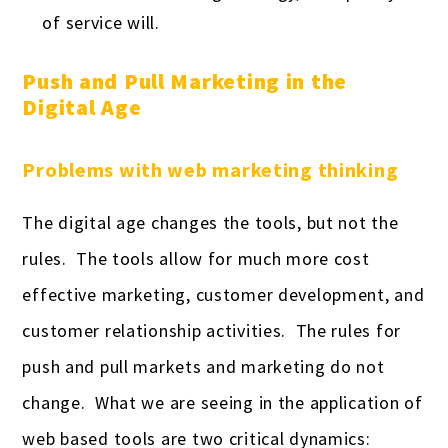
of service will.
Push and Pull Marketing in the
Digital Age
Problems with web marketing thinking
The digital age changes the tools, but not the
rules. The tools allow for much more cost
effective marketing, customer development, and
customer relationship activities. The rules for
push and pull markets and marketing do not
change. What we are seeing in the application of
web based tools are two critical dynamics: