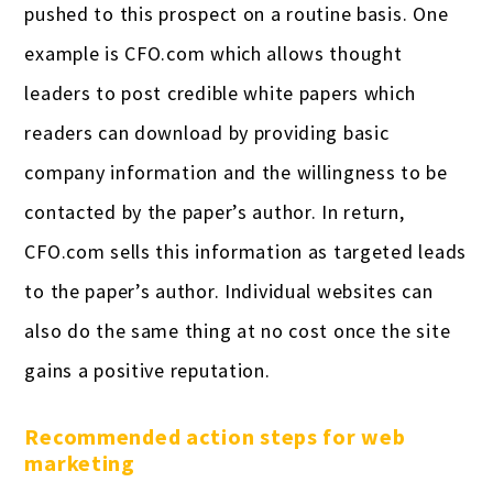
pushed to this prospect on a routine basis. One
example is CFO.com which allows thought
leaders to post credible white papers which
readers can download by providing basic
company information and the willingness to be
contacted by the paper’s author. In return,
CFO.com sells this information as targeted leads
to the paper’s author. Individual websites can
also do the same thing at no cost once the site
gains a positive reputation.
Recommended action steps for web
marketing