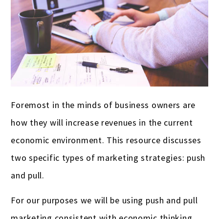
Breweries & Wineries
Grant Writing
Mequon
Case Studies
Churches & ministries
Racine
Testimonials
Construction companies & contractors
Appleton
FAQ
Dry Cleaners & Laundromats
West Bend
Careers
Doctors & medical practices
Resources
Foremost in the minds of business owners are
how they will increase revenues in the current
E-commerce
Video Resources
economic environment. This resource discusses
Event Planners
two specific types of marketing strategies: push
Farmers & ranchers
and pull.
Franchises
For our purposes we will be using push and pull
Funeral homes & cemeteries
marketing consistent with economic thinking.