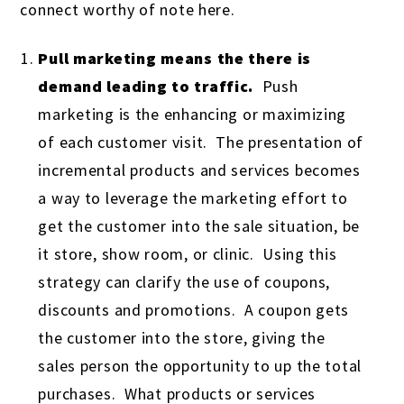
connect worthy of note here.
Pull marketing means the there is
demand leading to traffic.
Push
marketing is the enhancing or maximizing
of each customer visit. The presentation of
incremental products and services becomes
a way to leverage the marketing effort to
get the customer into the sale situation, be
it store, show room, or clinic. Using this
strategy can clarify the use of coupons,
discounts and promotions. A coupon gets
the customer into the store, giving the
sales person the opportunity to up the total
purchases. What products or services