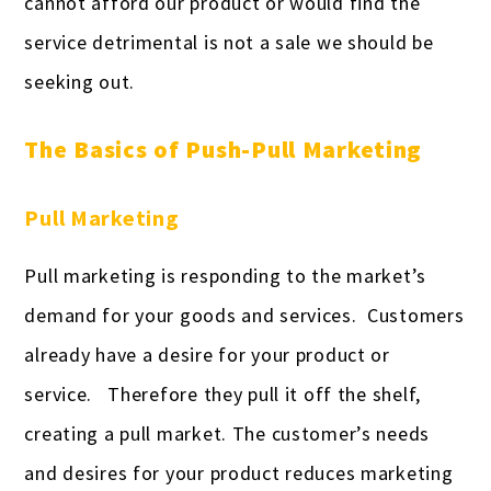
cannot afford our product or would find the
service detrimental is not a sale we should be
seeking out.
The Basics of Push-Pull Marketing
Pull Marketing
Pull marketing is responding to the market’s
demand for your goods and services. Customers
already have a desire for your product or
service. Therefore they pull it off the shelf,
creating a pull market. The customer’s needs
and desires for your product reduces marketing