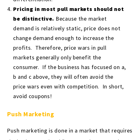
Pricing in most pull markets should not
be distinctive.
Because the market
demand is relatively static, price does not
change demand enough to increase the
profits. Therefore, price wars in pull
markets generally only benefit the
consumer. If the business has focused on a,
b and c above, they will often avoid the
price wars even with competition. In short,
avoid coupons!
Push Marketing
Push marketing is done in a market that requires