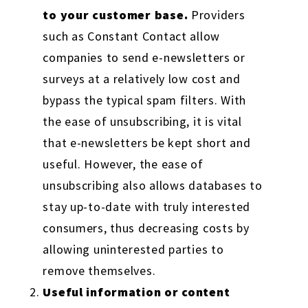
to your customer base.
Providers
such as Constant Contact allow
companies to send e-newsletters or
surveys at a relatively low cost and
bypass the typical spam filters. With
the ease of unsubscribing, it is vital
that e-newsletters be kept short and
useful. However, the ease of
unsubscribing also allows databases to
stay up-to-date with truly interested
consumers, thus decreasing costs by
allowing uninterested parties to
remove themselves.
Useful information or content