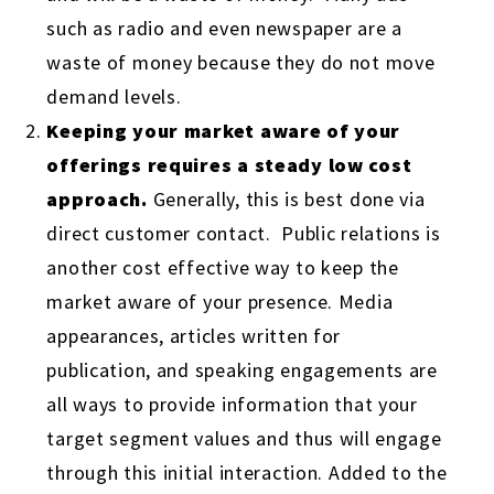
such as radio and even newspaper are a
waste of money because they do not move
demand levels.
Keeping your market aware of your
offerings requires a steady low cost
approach.
Generally, this is best done via
direct customer contact. Public relations is
another cost effective way to keep the
market aware of your presence. Media
appearances, articles written for
publication, and speaking engagements are
all ways to provide information that your
target segment values and thus will engage
through this initial interaction. Added to the