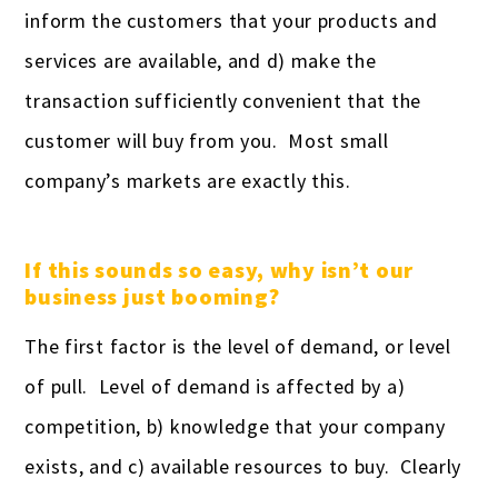
inform the customers that your products and
services are available, and d) make the
transaction sufficiently convenient that the
customer will buy from you. Most small
company’s markets are exactly this.
If this sounds so easy, why isn’t our
business just booming?
The first factor is the level of demand, or level
of pull. Level of demand is affected by a)
competition, b) knowledge that your company
exists, and c) available resources to buy. Clearly