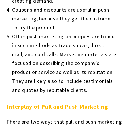
creating demand.
Coupons and discounts are useful in push
marketing, because they get the customer
to try the product.
Other push marketing techniques are found
in such methods as trade shows, direct
mail, and cold calls. Marketing materials are
focused on describing the company’s
product or service as well as its reputation.
They are likely also to include testimonials
and quotes by reputable clients.
Interplay of Pull and Push Marketing
There are two ways that pull and push marketing