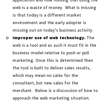
web is a waste of money. What is missing
is that today is a different market
environment and the early adopter is
missing out on today’s business activity.
Improper use of web technology.
The
web is a tool and as such it must fit in the
business model relative to push or pull
marketing. Once this is determined then
the tool is built to deliver sales results,
which may mean no sales for the
consultant, but new sales for the
merchant. Below is a discussion of how to
approach the web marketing situation.