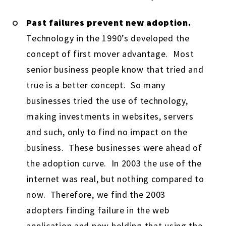
Past failures prevent new adoption.
Technology in the 1990’s developed the
concept of first mover advantage. Most
senior business people know that tried and
true is a better concept. So many
businesses tried the use of technology,
making investments in websites, servers
and such, only to find no impact on the
business. These businesses were ahead of
the adoption curve. In 2003 the use of the
internet was real, but nothing compared to
now. Therefore, we find the 2003
adopters finding failure in the web
application and now holding that using the